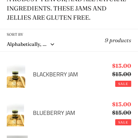
e
INGREDIENTS. THESE JAMS AND
JELLIES ARE GLUTEN FREE.
c
t
SORT BY
9 products
i
BLACKBERRY
Sale
$13.00
o
JAM
BLACKBERRY JAM
price
$15.00
Re
pr
n
SALE
:
BLUEBERRY
Sale
$13.00
JAM
BLUEBERRY JAM
price
$15.00
Re
pr
SALE