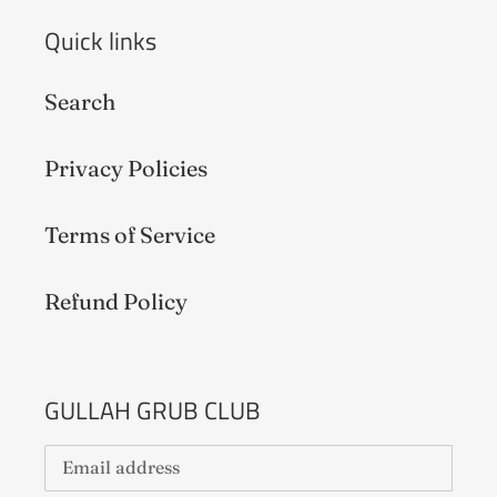
Quick links
Search
Privacy Policies
Terms of Service
Refund Policy
GULLAH GRUB CLUB