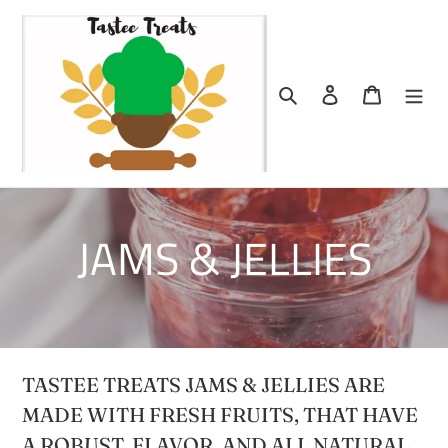
Skip
to
content
Search
Log in
Cart
C
JAMS & JELLIES
o
l
TASTEE TREATS JAMS & JELLIES ARE
l
MADE WITH FRESH FRUITS, THAT HAVE
A ROBUST FLAVOR, AND ALL NATURAL